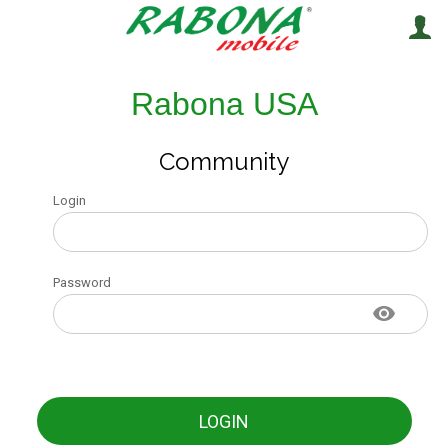
Rabona USA
Community
Login
Password
LOGIN