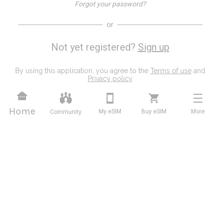
Forgot your password?
or
Not yet registered?
Sign up
By using this application, you agree to the
Terms of use
and
Privacy policy
Home
My eSIM
Buy eSIM
More
Community