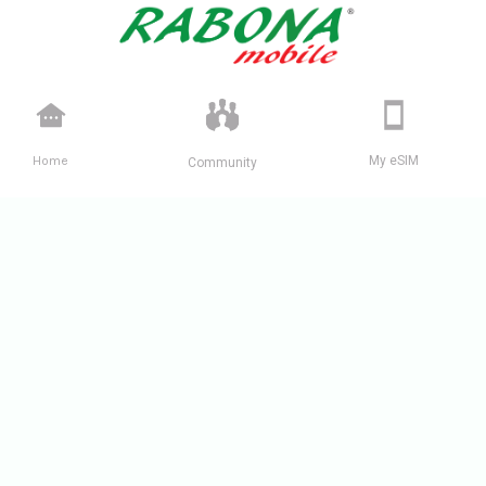
Home
My eSIM
Community