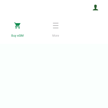
Buy eSIM
More