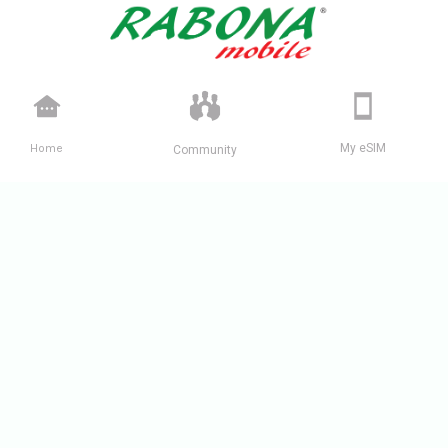
Home
My eSIM
Community