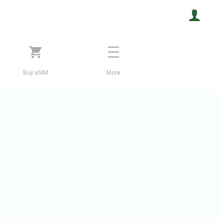
Buy eSIM
More