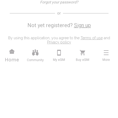
Forgot your password?
or
Not yet registered?
Sign up
By using this application, you agree to the
Terms of use
and
Privacy policy
Home
My eSIM
Buy eSIM
More
Community