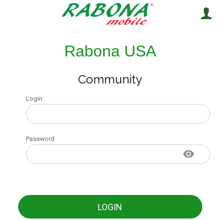
Rabona USA
Community
Login
Password
LOGIN