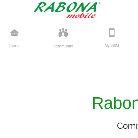
Home
My eSIM
Community
Rabo
Comm