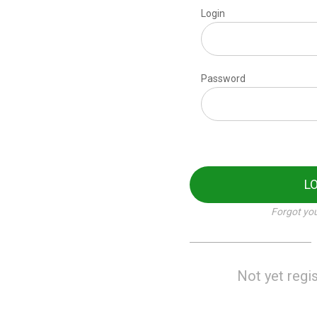
Login
Password
L
Forgot yo
Not yet regi