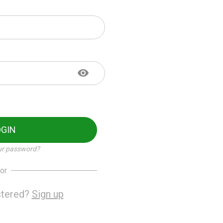
OGIN
ur password?
or
stered?
Sign up