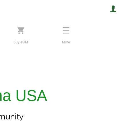
Buy eSIM
More
na USA
unity