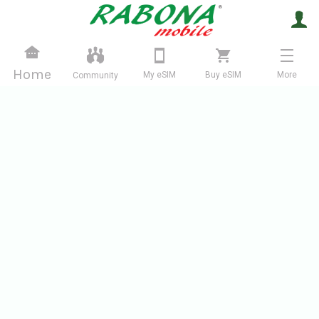
Home
My eSIM
Buy eSIM
More
Community